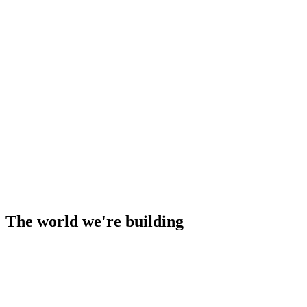
The world we're building