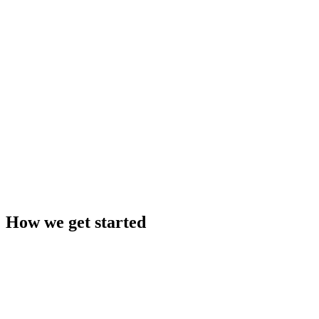
AI assists, people decide
Plug-and-play with your ERP
Built to the highest security standards
How we get started