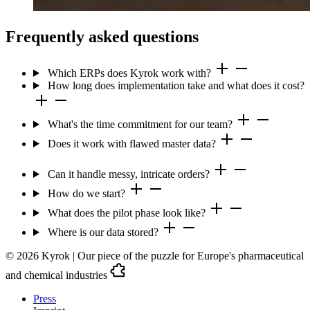
Frequently asked questions
Which ERPs does Kyrok work with?
How long does implementation take and what does it cost?
What's the time commitment for our team?
Does it work with flawed master data?
Can it handle messy, intricate orders?
How do we start?
What does the pilot phase look like?
Where is our data stored?
© 2026 Kyrok | Our piece of the puzzle for Europe's pharmaceutical
and chemical industries
Press