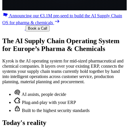
Announcing our €3.1M pre-seed to build the AI Supply Chain
OS for pharma & chemicals
Book a Call
The
AI
Supply
Chain
Operating
System
for
Europe’s
Pharma
&
Chemicals
Kyrok is the AI operating system for mid-sized pharmaceutical and
chemical companies. It layers over your existing ERP, connects the
systems your supply chain teams currently hold together by hand
into intelligent operations across customer service, production
planning, material planning and procurement.
AI assists, people decide
Plug-and-play with your ERP
Built to the highest security standards
Today's reality