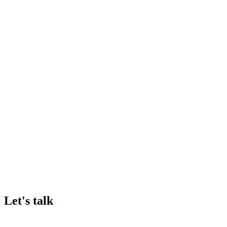
Frank Fürst
General Manager
•
AnalytiChem
Let's talk