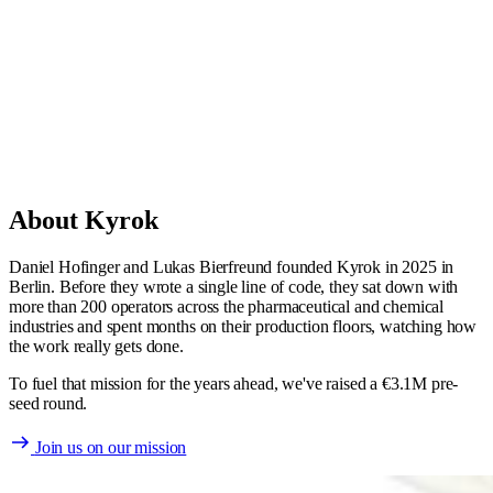
Daniel Hofinger
Co-Founder & CEO
About Kyrok
Daniel Hofinger and Lukas Bierfreund founded Kyrok in 2025 in
Berlin. Before they wrote a single line of code, they sat down with
more than 200 operators across the pharmaceutical and chemical
industries and spent months on their production floors, watching how
the work really gets done.
To fuel that mission for the years ahead, we've raised a €3.1M pre-
seed round.
Join us on our mission