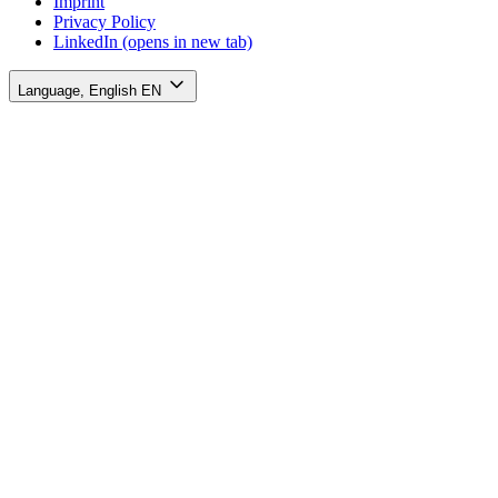
Imprint
Privacy Policy
LinkedIn
(opens in new tab)
Language, English
EN