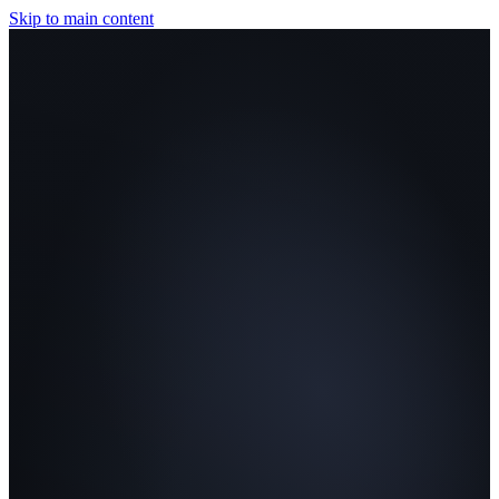
Skip to main content